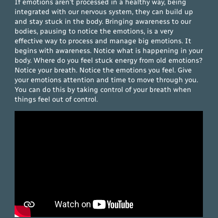
If emotions aren’t processed in a healthy way, being
integrated with our nervous system, they can build up
and stay stuck in the body. Bringing awareness to our
bodies, pausing to notice the emotions, is a very
effective way to process and manage big emotions. It
begins with awareness. Notice what is happening in your
body. Where do you feel stuck energy from old emotions?
Notice your breath. Notice the emotions you feel. Give
your emotions attention and time to move through you.
You can do this by taking control of your breath when
things feel out of control.