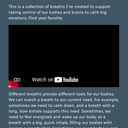
This is a collection of breaths I’ve created to support
taking control of our bodies and brains to calm big
emotions. Find your favorite.
Different breaths provide different tools for our bodies.
We can match a breath to our current need. For example,
sometimes we need to calm down, and a breath with a
long, slow exhale supports this need. Sometimes, we
need to feel energized and wake up our body, so a
breath with a big, quick inhale, filling our bodies with