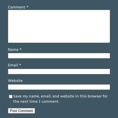
Comment
*
Name
*
Email
*
Website
Save my name, email, and website in this browser for
the next time I comment.