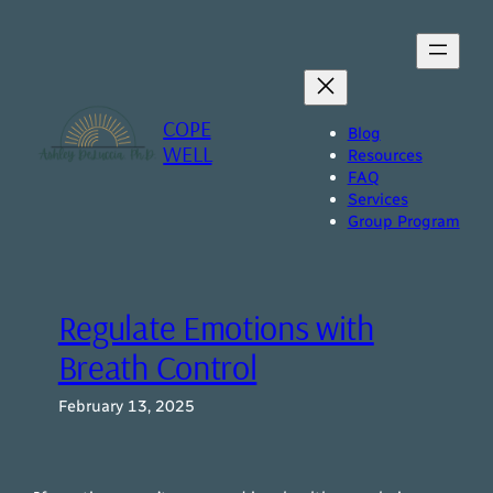
Skip
to
content
COPE
Blog
WELL
Resources
FAQ
Services
Group Program
Regulate Emotions with
Breath Control
February 13, 2025