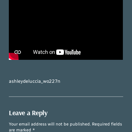
ashleydeluccia_wo227n
Leave a Reply
Your email address will not be published.
Required fields
are marked
*