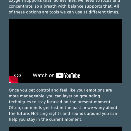
oxygen supports that. Sometimes, we need to focus and
concentrate, so a breath with balance supports that. All
of these options are tools we can use at different times.
Once you get control and feel like your emotions are
more manageable, you can layer on grounding
techniques to stay focused on the present moment.
Often, our minds get lost in the past or we worry about
the future. Noticing sights and sounds around you can
help you stay in the current moment.